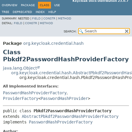
Keycloak Docs Distribution 23.0.7
OVERVIEW
PACKAGE
CLASS
USE
TREE
DEPRECATED
INDEX
HELP
SUMMARY:
NESTED |
FIELD
|
CONSTR
|
METHOD
DETAIL:
FIELD
|
CONSTR
|
METHOD
SEARCH:
Package
org.keycloak.credential.hash
Class
Pbkdf2PasswordHashProviderFactory
java.lang.Object
org.keycloak.credential.hash.AbstractPbkdf2PasswordHas
org.keycloak.credential.hash.Pbkdf2PasswordHashPro
All Implemented Interfaces:
PasswordHashProviderFactory
,
ProviderFactory
<
PasswordHashProvider
>
public class 
Pbkdf2PasswordHashProviderFactory
extends 
AbstractPbkdf2PasswordHashProviderFactory
implements 
PasswordHashProviderFactory
Author: