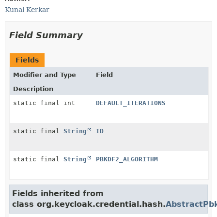
Kunal Kerkar
Field Summary
Fields
Modifier and Type
Field
Description
static final int
DEFAULT_ITERATIONS
static final
String
ID
static final
String
PBKDF2_ALGORITHM
Fields inherited from
class org.keycloak.credential.hash.
AbstractPb