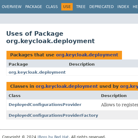
OVERVIEW
PACKAGE
CLASS
USE
TREE
DEPRECATED
INDEX
HE
Uses of Package
org.keycloak.deployment
Packages that use
org.keycloak.deployment
Package
Description
org.keycloak.deployment
Classes in
org.keycloak.deployment
used by
org.ke
Class
Description
DeployedConfigurationsProvider
Allows to regist
DeployedConfigurationsProviderFactory
Copyright © 2024
JBoss by Red Hat
. All rights reserved.