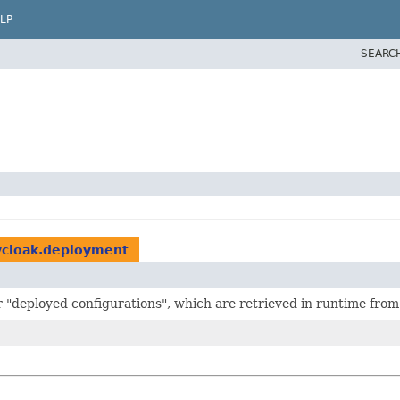
LP
SEARC
ycloak.deployment
er "deployed configurations", which are retrieved in runtime fro