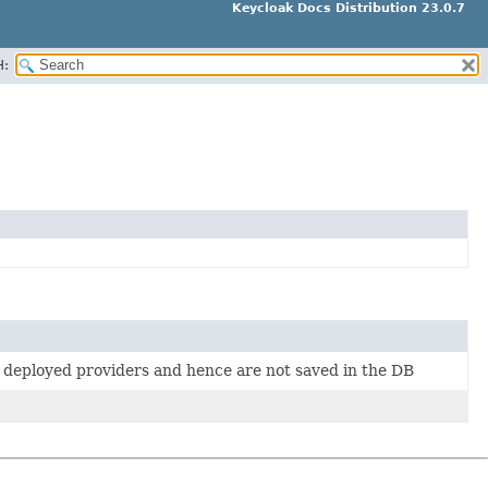
Keycloak Docs Distribution 23.0.7
H:
m deployed providers and hence are not saved in the DB