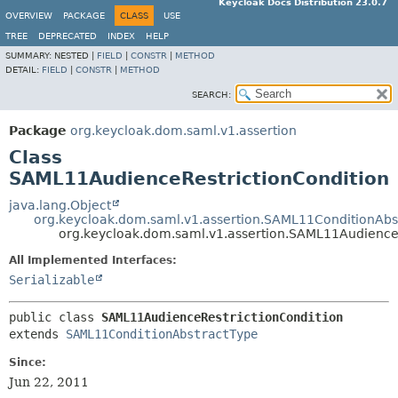
Keycloak Docs Distribution 23.0.7
OVERVIEW
PACKAGE
CLASS
USE
TREE
DEPRECATED
INDEX
HELP
SUMMARY:
NESTED |
FIELD
|
CONSTR
|
METHOD
DETAIL:
FIELD
|
CONSTR
|
METHOD
SEARCH:
Package
org.keycloak.dom.saml.v1.assertion
Class
SAML11AudienceRestrictionCondition
java.lang.Object
org.keycloak.dom.saml.v1.assertion.SAML11ConditionAbs
org.keycloak.dom.saml.v1.assertion.SAML11AudienceR
All Implemented Interfaces:
Serializable
public class 
SAML11AudienceRestrictionCondition
extends 
SAML11ConditionAbstractType
Since:
Jun 22, 2011