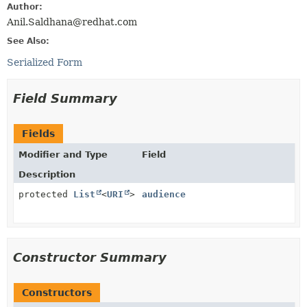
Author:
Anil.Saldhana@redhat.com
See Also:
Serialized Form
Field Summary
Fields
Modifier and Type
Field
Description
protected
List
<
URI
>
audience
Constructor Summary
Constructors