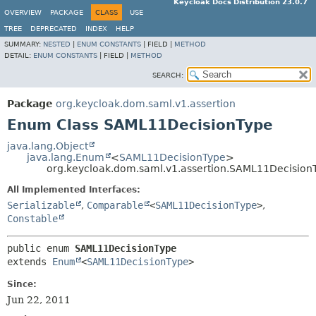
Keycloak Docs Distribution 23.0.7
OVERVIEW
PACKAGE
CLASS
USE
TREE
DEPRECATED
INDEX
HELP
SUMMARY:
NESTED
|
ENUM CONSTANTS
|
FIELD |
METHOD
DETAIL:
ENUM CONSTANTS
|
FIELD |
METHOD
SEARCH:
Package
org.keycloak.dom.saml.v1.assertion
Enum Class SAML11DecisionType
java.lang.Object
java.lang.Enum
<
SAML11DecisionType
>
org.keycloak.dom.saml.v1.assertion.SAML11Decision
All Implemented Interfaces:
Serializable
,
Comparable
<
SAML11DecisionType
>
,
Constable
public enum 
SAML11DecisionType
extends 
Enum
<
SAML11DecisionType
>
Since:
Jun 22, 2011