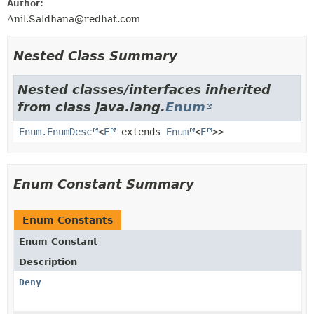
Author:
Anil.Saldhana@redhat.com
Nested Class Summary
Nested classes/interfaces inherited
from class java.lang.
Enum
Enum.EnumDesc
<
E
extends
Enum
<
E
>>
Enum Constant Summary
Enum Constants
Enum Constant
Description
Deny