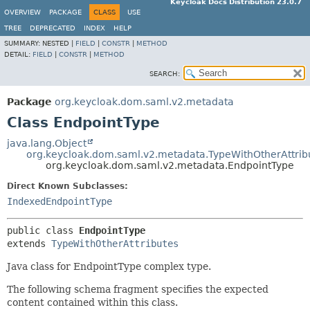
Keycloak Docs Distribution 23.0.7
OVERVIEW
PACKAGE
CLASS
USE
TREE
DEPRECATED
INDEX
HELP
SUMMARY:
NESTED |
FIELD
|
CONSTR
|
METHOD
DETAIL:
FIELD
|
CONSTR
|
METHOD
SEARCH:
Package
org.keycloak.dom.saml.v2.metadata
Class EndpointType
java.lang.Object
org.keycloak.dom.saml.v2.metadata.TypeWithOtherAttrib
org.keycloak.dom.saml.v2.metadata.EndpointType
Direct Known Subclasses:
IndexedEndpointType
public class 
EndpointType
extends 
TypeWithOtherAttributes
Java class for EndpointType complex type.
The following schema fragment specifies the expected
content contained within this class.