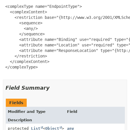
 <complexType name="EndpointType">

   <complexContent>

     <restriction base="{http://www.w3.org/2001/XMLSche
       <sequence>

         <any/>

       </sequence>

       <attribute name="Binding" use="required" type="{
       <attribute name="Location" use="required" type="
       <attribute name="ResponseLocation" type="{http:/
     </restriction>

   </complexContent>

 </complexType>

Field Summary
Fields
Modifier and Type
Field
Description
protected
List
<
Object
>
any