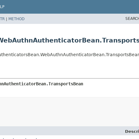
LP
SEARC
TR
|
METHOD
WebAuthnAuthenticatorBean.Transport
uthenticatorsBean.WebAuthnAuthenticatorBean.TransportsBea
hnAuthenticatorBean.TransportsBean
Descr