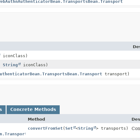
WebAuthnAuthenticatorBean.TransportsBean.Transport
Des
iconClass)
s,
String
iconClass)
uthenticatorBean.TransportsBean.Transport
transport)
s
Concrete Methods
Method
Des
convertFromSet
(
Set
<
String
> transports)
Con
n.TransportsBean