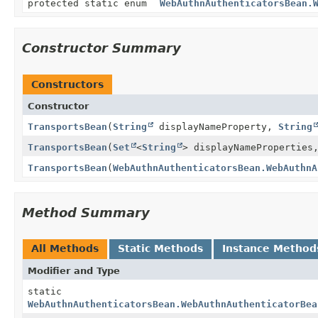
protected static enum
WebAuthnAuthenticatorsBean.
Constructor Summary
Constructors
Constructor
TransportsBean
(
String
displayNameProperty,
String
TransportsBean
(
Set
<
String
> displayNamePropertie
TransportsBean
(
WebAuthnAuthenticatorsBean.WebAuthnA
Method Summary
All Methods
Static Methods
Instance Method
Modifier and Type
static
WebAuthnAuthenticatorsBean.WebAuthnAuthenticatorBea