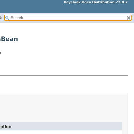
Keycloak Docs Distribution 23.0.7
H:
sBean
n
iption