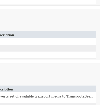
cription
cription
verts set of available transport media to TransportsBean