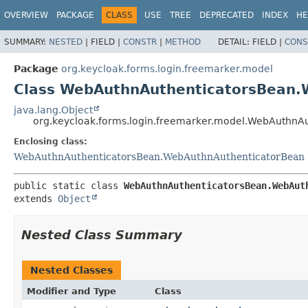
OVERVIEW
PACKAGE
CLASS
USE
TREE
DEPRECATED
INDEX
HE
SUMMARY:
NESTED
|
FIELD |
CONSTR
|
METHOD
DETAIL:
FIELD |
CONS
Package
org.keycloak.forms.login.freemarker.model
Class WebAuthnAuthenticatorsBean.
java.lang.Object
org.keycloak.forms.login.freemarker.model.WebAuthnA
Enclosing class:
WebAuthnAuthenticatorsBean.WebAuthnAuthenticatorBean
public static class 
WebAuthnAuthenticatorsBean.WebAut
extends 
Object
Nested Class Summary
Nested Classes
Modifier and Type
Class