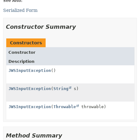
See Also:
Serialized Form
Constructor Summary
Constructors
Constructor
Description
JWSInputException
()
JWSInputException
(
String
s)
JWSInputException
(
Throwable
throwable)
Method Summary