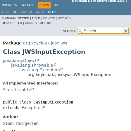
Keycloak Docs Distribution 23.0.7
OVERVIEW
PACKAGE
CLASS
USE
TREE
DEPRECATED
INDEX
HELP
SUMMARY:
NESTED |
FIELD |
CONSTR
|
METHOD
DETAIL:
FIELD |
CONSTR
|
METHOD
SEARCH:
Package
org.keycloak.jose.jws
Class JWSInputException
java.lang.Object
java.lang.Throwable
java.lang.Exception
org.keycloak.jose.jws.JWSInputException
All Implemented Interfaces:
Serializable
public class 
JWSInputException
extends 
Exception
Author:
Stian Thorgersen