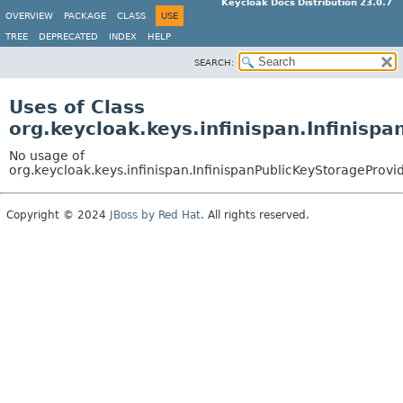
Keycloak Docs Distribution 23.0.7
OVERVIEW
PACKAGE
CLASS
USE
TREE
DEPRECATED
INDEX
HELP
SEARCH:
Uses of Class
org.keycloak.keys.infinispan.Infinisp
No usage of
org.keycloak.keys.infinispan.InfinispanPublicKeyStorageProvi
Copyright © 2024
JBoss by Red Hat
. All rights reserved.