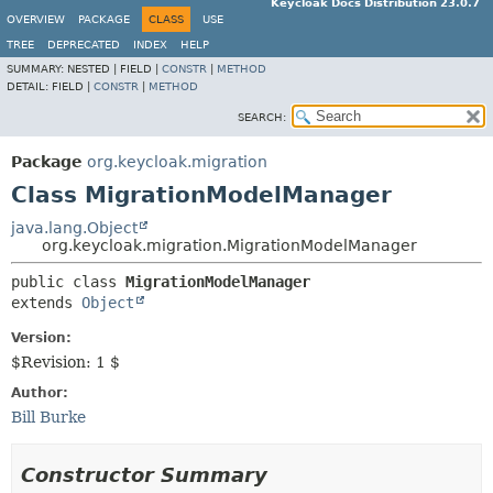
Keycloak Docs Distribution 23.0.7
OVERVIEW
PACKAGE
CLASS
USE
TREE
DEPRECATED
INDEX
HELP
SUMMARY:
NESTED |
FIELD |
CONSTR
|
METHOD
DETAIL:
FIELD |
CONSTR
|
METHOD
SEARCH:
Package
org.keycloak.migration
Class MigrationModelManager
java.lang.Object
org.keycloak.migration.MigrationModelManager
public class 
MigrationModelManager
extends 
Object
Version:
$Revision: 1 $
Author:
Bill Burke
Constructor Summary