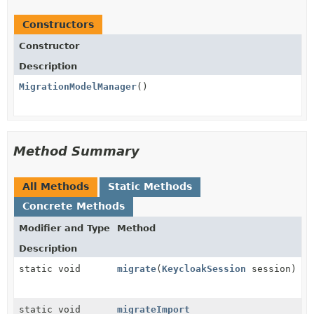
Constructors
Constructor
Description
MigrationModelManager
()
Method Summary
All Methods
Static Methods
Concrete Methods
Modifier and Type
Method
Description
static void
migrate
(
KeycloakSession
session)
static void
migrateImport