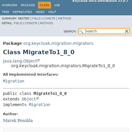
Keycloak Docs Distribution 23.0.7
OVERVIEW
PACKAGE
CLASS
USE
TREE
DEPRECATED
INDEX
HELP
SUMMARY:
NESTED |
FIELD
|
CONSTR
|
METHOD
DETAIL:
FIELD
|
CONSTR
|
METHOD
SEARCH:
Package
org.keycloak.migration.migrators
Class MigrateTo1_8_0
java.lang.Object
org.keycloak.migration.migrators.MigrateTo1_8_0
All Implemented Interfaces:
Migration
public class 
MigrateTo1_8_0
extends 
Object
implements 
Migration
Author:
Marek Posolda