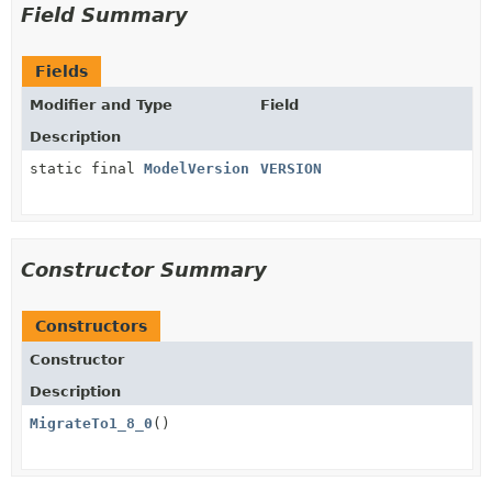
Field Summary
Fields
Modifier and Type
Field
Description
static final
ModelVersion
VERSION
Constructor Summary
Constructors
Constructor
Description
MigrateTo1_8_0
()