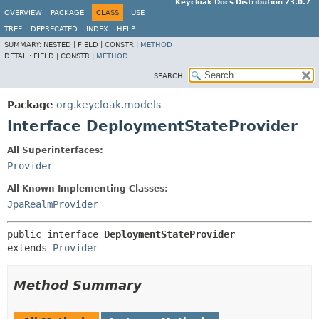
Keycloak Docs Distribution 23.0.7
OVERVIEW
PACKAGE
CLASS
USE
TREE
DEPRECATED
INDEX
HELP
SUMMARY:
NESTED |
FIELD |
CONSTR |
METHOD
DETAIL:
FIELD |
CONSTR |
METHOD
SEARCH:
Package
org.keycloak.models
Interface DeploymentStateProvider
All Superinterfaces:
Provider
All Known Implementing Classes:
JpaRealmProvider
public interface 
DeploymentStateProvider
extends 
Provider
Method Summary