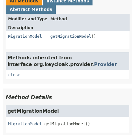
All Methods
Instance Methods
Abstract Methods
Modifier and Type
Method
Description
MigrationModel
getMigrationModel
()
Methods inherited from
interface org.keycloak.provider.
Provider
close
Method Details
getMigrationModel
MigrationModel
getMigrationModel
()