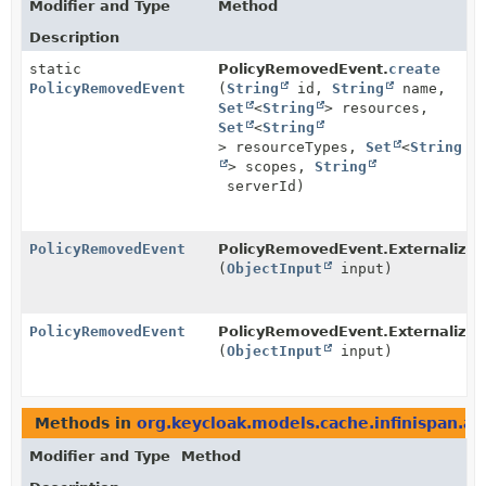
Modifier and Type
Method
Description
static
PolicyRemovedEvent.
create
PolicyRemovedEvent
(
String
id,
String
name,
Set
<
String
> resources,
Set
<
String
> resourceTypes,
Set
<
String
> scopes,
String
serverId)
PolicyRemovedEvent
PolicyRemovedEvent.Externalizer
(
ObjectInput
input)
PolicyRemovedEvent
PolicyRemovedEvent.Externalizer
(
ObjectInput
input)
Methods in
org.keycloak.models.cache.infinispan.au
Modifier and Type
Method