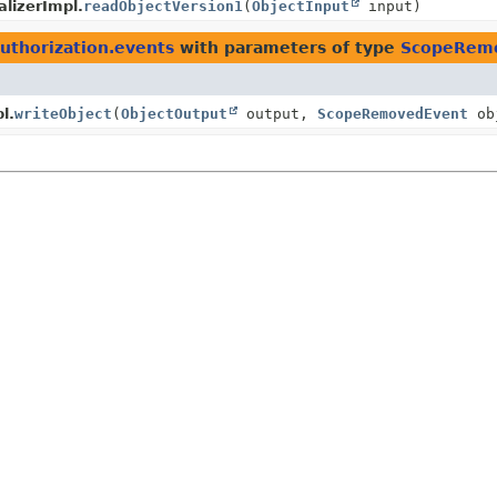
lizerImpl.
readObjectVersion1
(
ObjectInput
input)
authorization.events
with parameters of type
ScopeRem
l.
writeObject
(
ObjectOutput
output,
ScopeRemovedEvent
ob