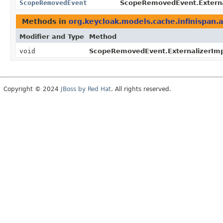
ScopeRemovedEvent
ScopeRemovedEvent.Externa
Methods in
org.keycloak.models.cache.infinispan.
Modifier and Type
Method
void
ScopeRemovedEvent.ExternalizerImp
Copyright © 2024
JBoss by Red Hat
. All rights reserved.