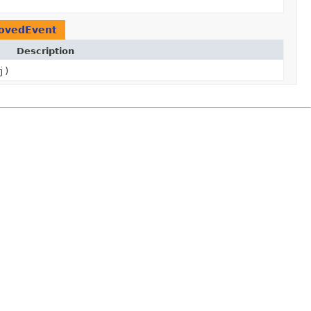
ovedEvent
Description
j)