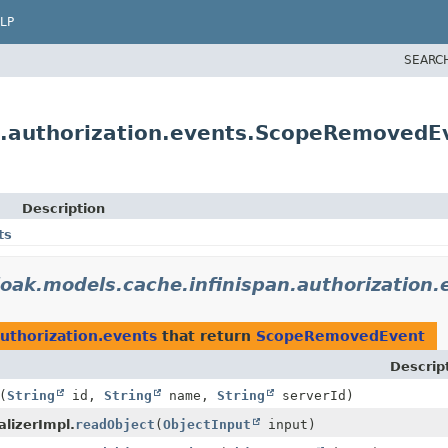
LP
SEARC
an.authorization.events.ScopeRemovedE
Description
ts
loak.models.cache.infinispan.authorization.
authorization.events
that return
ScopeRemovedEvent
Descrip
(
String
id,
String
name,
String
serverId)
lizerImpl.
readObject
(
ObjectInput
input)