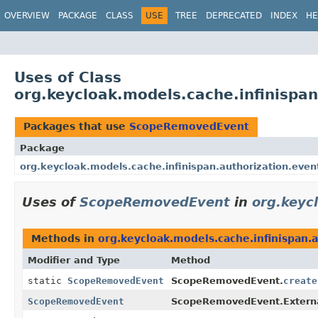
OVERVIEW
PACKAGE
CLASS
USE
TREE
DEPRECATED
INDEX
HE
Uses of Class
org.keycloak.models.cache.infinisp
Packages that use
ScopeRemovedEvent
Package
org.keycloak.models.cache.infinispan.authorization.even
Uses of
ScopeRemovedEvent
in
org.keyc
Methods in
org.keycloak.models.cache.infinispan.
Modifier and Type
Method
static
ScopeRemovedEvent
ScopeRemovedEvent.
create
ScopeRemovedEvent
ScopeRemovedEvent.Externa