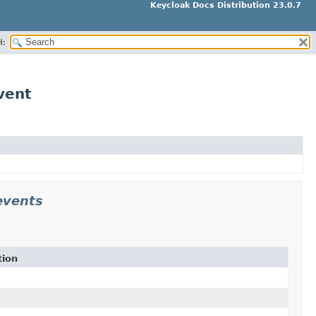
Keycloak Docs Distribution 23.0.7
H:
vent
events
tion