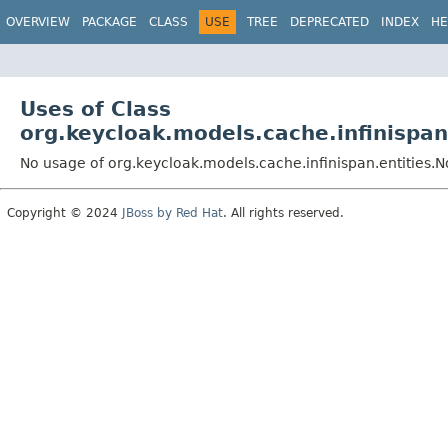
OVERVIEW
PACKAGE
CLASS
USE
TREE
DEPRECATED
INDEX
HE
Uses of Class
org.keycloak.models.cache.infinispan
No usage of org.keycloak.models.cache.infinispan.entities.
Copyright © 2024
JBoss by Red Hat
. All rights reserved.