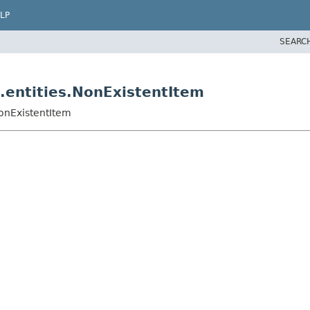
LP
SEARC
.entities.NonExistentItem
NonExistentItem