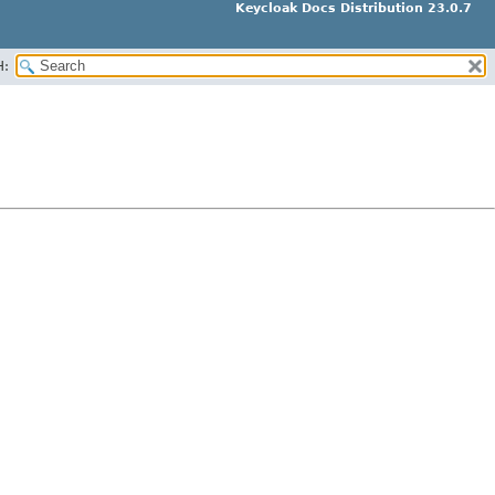
Keycloak Docs Distribution 23.0.7
H: