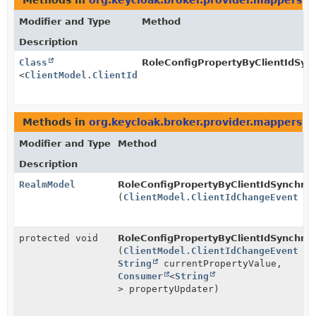
Methods in
org.keycloak.broker.provider.mappersyn
Modifier and Type
Method
Description
Class
RoleConfigPropertyByClientIdSync
<
ClientModel.ClientIdChangeEvent
>
Methods in
org.keycloak.broker.provider.mappersyn
Modifier and Type
Method
Description
RealmModel
RoleConfigPropertyByClientIdSynchron
(
ClientModel.ClientIdChangeEvent
ev
protected void
RoleConfigPropertyByClientIdSynchron
(
ClientModel.ClientIdChangeEvent
ev
String
currentPropertyValue,
Consumer
<
String
> propertyUpdater)