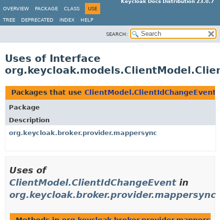
Keycloak Docs Distribution 23.0.7
OVERVIEW
PACKAGE
CLASS
USE
TREE
DEPRECATED
INDEX
HELP
SEARCH:
Uses of Interface
org.keycloak.models.ClientModel.Cli
Packages that use
ClientModel.ClientIdChangeEvent
Package
Description
org.keycloak.broker.provider.mappersync
Uses of
ClientModel.ClientIdChangeEvent
in
org.keycloak.broker.provider.mappersync