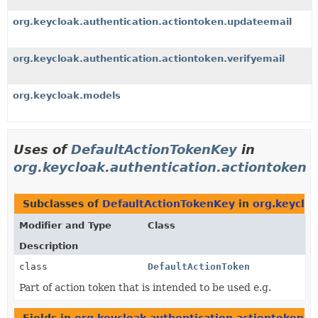
org.keycloak.authentication.actiontoken.updateemail
org.keycloak.authentication.actiontoken.verifyemail
org.keycloak.models
Uses of
DefaultActionTokenKey
in
org.keycloak.authentication.actiontoken
Subclasses of
DefaultActionTokenKey
in
org.keycloa
Modifier and Type
Class
Description
class
DefaultActionToken
Part of action token that is intended to be used e.g.