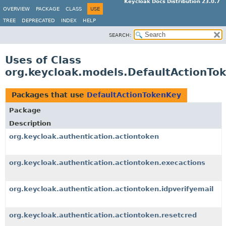
Keycloak Docs Distribution 23.0.7
OVERVIEW
PACKAGE
CLASS
USE
TREE
DEPRECATED
INDEX
HELP
SEARCH:
Uses of Class
org.keycloak.models.DefaultActionTo
Packages that use
DefaultActionTokenKey
Package
Description
org.keycloak.authentication.actiontoken
org.keycloak.authentication.actiontoken.execactions
org.keycloak.authentication.actiontoken.idpverifyemail
org.keycloak.authentication.actiontoken.resetcred