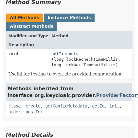
Method Summary
All Methods
Instance Methods
Abstract Methods
Modifier and Type
Method
Description
void
setTimeouts
(long lockRecheckTimeMillis,
long lockWaitTimeoutMillis)
Useful for testing to override provided configuration
Methods inherited from
interface org.keycloak.provider.
ProviderFactor
close
,
create
,
getConfigMetadata
,
getId
,
init
,
order
,
postInit
Method Details