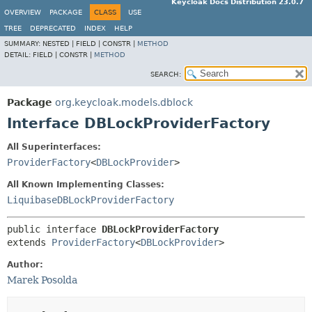
Keycloak Docs Distribution 23.0.7
OVERVIEW
PACKAGE
CLASS
USE
TREE
DEPRECATED
INDEX
HELP
SUMMARY:
NESTED |
FIELD |
CONSTR |
METHOD
DETAIL:
FIELD |
CONSTR |
METHOD
SEARCH:
Package
org.keycloak.models.dblock
Interface DBLockProviderFactory
All Superinterfaces:
ProviderFactory
<
DBLockProvider
>
All Known Implementing Classes:
LiquibaseDBLockProviderFactory
public interface 
DBLockProviderFactory
extends 
ProviderFactory
<
DBLockProvider
>
Author:
Marek Posolda