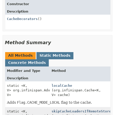
Constructor
Description
CacheDecorators
()
Method Summary
All Methods
Static Methods
Concrete Methods
Modifier and Type
Method
Description
static <K,
localCache
V> org.infinispan.AdvancedCache<K,
(org.infinispan.Cache<K,
V>
V> cache)
Adds
Flag.CACHE_MODE_LOCAL
flag to the cache.
static <K,
skipCacheLoadersIfRemoteStoreI