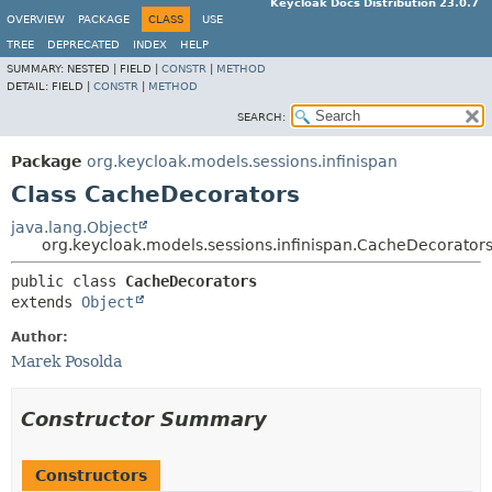
Keycloak Docs Distribution 23.0.7
OVERVIEW
PACKAGE
CLASS
USE
TREE
DEPRECATED
INDEX
HELP
SUMMARY:
NESTED |
FIELD |
CONSTR
|
METHOD
DETAIL:
FIELD |
CONSTR
|
METHOD
SEARCH:
Package
org.keycloak.models.sessions.infinispan
Class CacheDecorators
java.lang.Object
org.keycloak.models.sessions.infinispan.CacheDecorator
public class 
CacheDecorators
extends 
Object
Author:
Marek Posolda
Constructor Summary
Constructors