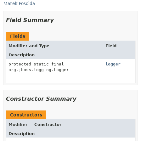
Marek Posolda
Field Summary
Fields
Modifier and Type
Field
Description
protected static final
logger
org.jboss.logging.Logger
Constructor Summary
Constructors
Modifier
Constructor
Description