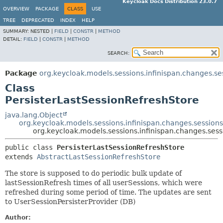
Keycloak Docs Distribution 23.0.7
OVERVIEW
PACKAGE
CLASS
USE
TREE
DEPRECATED
INDEX
HELP
SUMMARY:
NESTED |
FIELD
|
CONSTR
|
METHOD
DETAIL:
FIELD
|
CONSTR
|
METHOD
SEARCH:
Package
org.keycloak.models.sessions.infinispan.changes.se
Class
PersisterLastSessionRefreshStore
java.lang.Object
org.keycloak.models.sessions.infinispan.changes.session
org.keycloak.models.sessions.infinispan.changes.sess
public class 
PersisterLastSessionRefreshStore
extends 
AbstractLastSessionRefreshStore
The store is supposed to do periodic bulk update of
lastSessionRefresh times of all userSessions, which were
refreshed during some period of time. The updates are sent
to UserSessionPersisterProvider (DB)
Author: