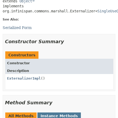
extends 
Object
implements 
org.infinispan.commons.marshall.Externalizer<
SingleUse
See Also:
Serialized Form
Constructor Summary
Constructors
Constructor
Description
ExternalizerImpl
()
Method Summary
All Methods
Instance Methods