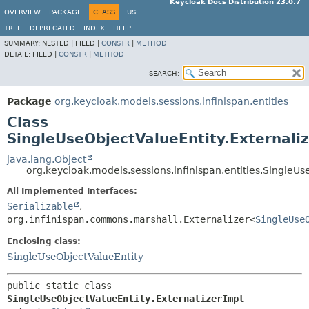
Keycloak Docs Distribution 23.0.7
OVERVIEW
PACKAGE
CLASS
USE
TREE
DEPRECATED
INDEX
HELP
SUMMARY:
NESTED |
FIELD |
CONSTR
|
METHOD
DETAIL:
FIELD |
CONSTR
|
METHOD
SEARCH:
Package
org.keycloak.models.sessions.infinispan.entities
Class
SingleUseObjectValueEntity.Externali
java.lang.Object
org.keycloak.models.sessions.infinispan.entities.SingleUs
All Implemented Interfaces:
Serializable
,
org.infinispan.commons.marshall.Externalizer<
SingleUse
Enclosing class:
SingleUseObjectValueEntity
public static class 
SingleUseObjectValueEntity.ExternalizerImpl