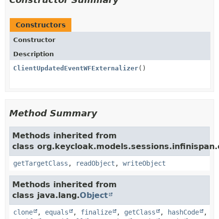
Constructors
Constructor
Description
ClientUpdatedEventWFExternalizer
()
Method Summary
Methods inherited from
class org.keycloak.models.sessions.infinispan.e
getTargetClass
,
readObject
,
writeObject
Methods inherited from
class java.lang.
Object
clone
,
equals
,
finalize
,
getClass
,
hashCode
,