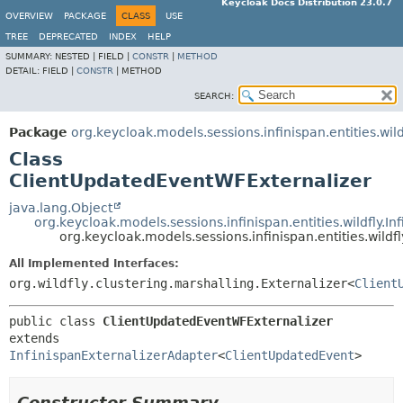
Keycloak Docs Distribution 23.0.7
OVERVIEW
PACKAGE
CLASS
USE
TREE
DEPRECATED
INDEX
HELP
SUMMARY:
NESTED |
FIELD |
CONSTR
|
METHOD
DETAIL:
FIELD |
CONSTR
|
METHOD
SEARCH:
Package
org.keycloak.models.sessions.infinispan.entities.wild
Class
ClientUpdatedEventWFExternalizer
java.lang.Object
org.keycloak.models.sessions.infinispan.entities.wildfly.I
org.keycloak.models.sessions.infinispan.entities.wild
All Implemented Interfaces:
org.wildfly.clustering.marshalling.Externalizer<
Client
public class 
ClientUpdatedEventWFExternalizer
extends 
InfinispanExternalizerAdapter
<
ClientUpdatedEvent
>
Constructor Summary