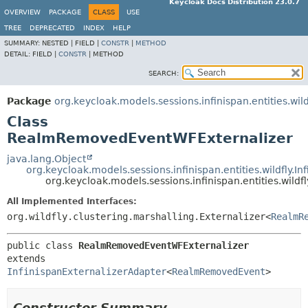
Keycloak Docs Distribution 23.0.7
OVERVIEW
PACKAGE
CLASS
USE
TREE
DEPRECATED
INDEX
HELP
SUMMARY:
NESTED |
FIELD |
CONSTR
|
METHOD
DETAIL:
FIELD |
CONSTR
|
METHOD
SEARCH:
Package
org.keycloak.models.sessions.infinispan.entities.wild
Class
RealmRemovedEventWFExternalizer
java.lang.Object
org.keycloak.models.sessions.infinispan.entities.wildfly.I
org.keycloak.models.sessions.infinispan.entities.wi
All Implemented Interfaces:
org.wildfly.clustering.marshalling.Externalizer<
RealmR
public class 
RealmRemovedEventWFExternalizer
extends 
InfinispanExternalizerAdapter
<
RealmRemovedEvent
>
Constructor Summary