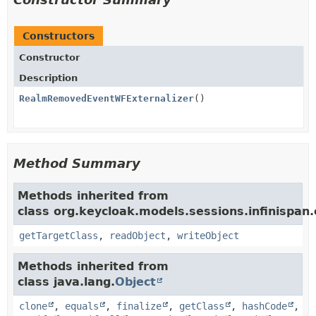
Constructors
Constructor
Description
RealmRemovedEventWFExternalizer
()
Method Summary
Methods inherited from
class org.keycloak.models.sessions.infinispan.e
getTargetClass
,
readObject
,
writeObject
Methods inherited from
class java.lang.
Object
clone
,
equals
,
finalize
,
getClass
,
hashCode
,