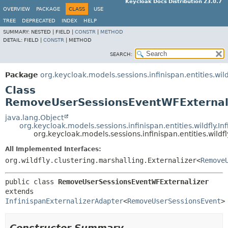
Keycloak Docs Distribution 23.0.7
OVERVIEW
PACKAGE
CLASS
USE
TREE
DEPRECATED
INDEX
HELP
SUMMARY:
NESTED |
FIELD |
CONSTR
|
METHOD
DETAIL:
FIELD |
CONSTR
|
METHOD
SEARCH:
Package
org.keycloak.models.sessions.infinispan.entities.wild
Class
RemoveUserSessionsEventWFExternal
java.lang.Object
org.keycloak.models.sessions.infinispan.entities.wildfly.I
org.keycloak.models.sessions.infinispan.entities.wil
All Implemented Interfaces:
org.wildfly.clustering.marshalling.Externalizer<
Remove
public class 
RemoveUserSessionsEventWFExternalizer
extends 
InfinispanExternalizerAdapter
<
RemoveUserSessionsEvent
>
Constructor Summary