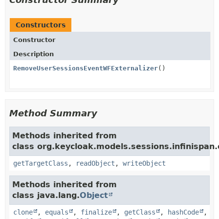
Constructors
Constructor
Description
RemoveUserSessionsEventWFExternalizer
()
Method Summary
Methods inherited from
class org.keycloak.models.sessions.infinispan.e
getTargetClass
,
readObject
,
writeObject
Methods inherited from
class java.lang.
Object
clone
,
equals
,
finalize
,
getClass
,
hashCode
,