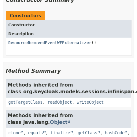
Constructors
Constructor
Description
ResourceRemovedEventWFExternalizer
()
Method Summary
Methods inherited from
class org.keycloak.models.sessions.infinispan.e
getTargetClass
,
readObject
,
writeObject
Methods inherited from
class java.lang.
Object
clone
,
equals
,
finalize
,
getClass
,
hashCode
,