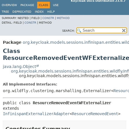
Keycloak Docs Distribution 23.0.7
OVERVIEW
PACKAGE
CLASS
USE
TREE
DEPRECATED
INDEX
HELP
SUMMARY:
NESTED |
FIELD |
CONSTR
|
METHOD
DETAIL:
FIELD |
CONSTR
|
METHOD
SEARCH:
Package
org.keycloak.models.sessions.infinispan.entities.wild
Class
ResourceRemovedEventWFExternalize
java.lang.Object
org.keycloak.models.sessions.infinispan.entities.wildfly.I
org.keycloak.models.sessions.infinispan.entities.wi
All Implemented Interfaces:
org.wildfly.clustering.marshalling.Externalizer<
Resour
public class 
ResourceRemovedEventWFExternalizer
extends 
InfinispanExternalizerAdapter
<
ResourceRemovedEvent
>
Constructor Summary