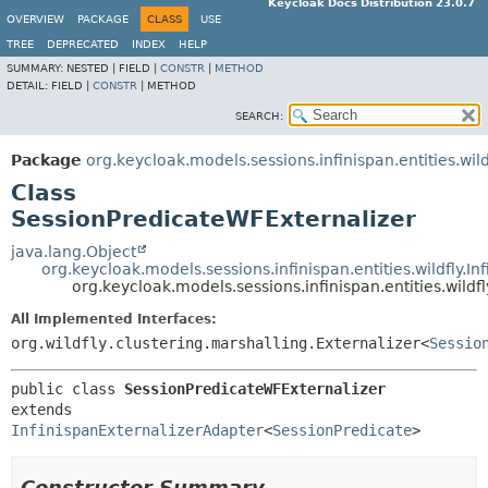
Keycloak Docs Distribution 23.0.7
OVERVIEW
PACKAGE
CLASS
USE
TREE
DEPRECATED
INDEX
HELP
SUMMARY:
NESTED |
FIELD |
CONSTR
|
METHOD
DETAIL:
FIELD |
CONSTR
|
METHOD
SEARCH:
Package
org.keycloak.models.sessions.infinispan.entities.wild
Class
SessionPredicateWFExternalizer
java.lang.Object
org.keycloak.models.sessions.infinispan.entities.wildfly.I
org.keycloak.models.sessions.infinispan.entities.wild
All Implemented Interfaces:
org.wildfly.clustering.marshalling.Externalizer<
Sessio
public class 
SessionPredicateWFExternalizer
extends 
InfinispanExternalizerAdapter
<
SessionPredicate
>
Constructor Summary