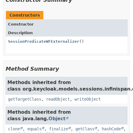
Constructors
Constructor
Description
SessionPredicateWFExternalizer
()
Method Summary
Methods inherited from
class org.keycloak.models.sessions.infinispan.e
getTargetClass
,
readObject
,
writeObject
Methods inherited from
class java.lang.
Object
clone
,
equals
,
finalize
,
getClass
,
hashCode
,