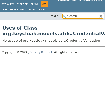
Keycloak Docs Distribution 23.0.7
OVERVIEW
PACKAGE
CLASS
USE
TREE
DEPRECATED
INDEX
HELP
SEARCH:
Uses of Class
org.keycloak.models.utils.CredentialV
No usage of org.keycloak.models.utils.CredentialValidation
Copyright © 2024
JBoss by Red Hat
. All rights reserved.