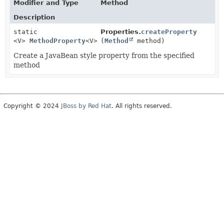
Modifier and Type
Method
Description
static
Properties.
createProperty
<V>
MethodProperty
<V>
(
Method
method)
Create a JavaBean style property from the specified
method
Copyright © 2024
JBoss by Red Hat
. All rights reserved.