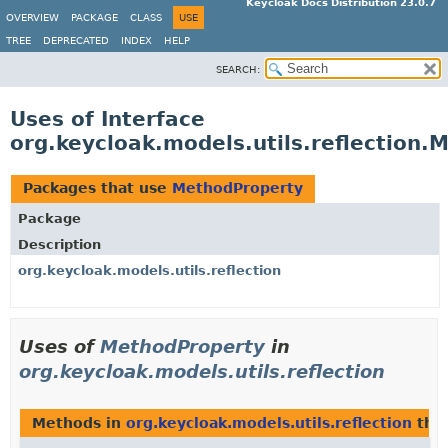
Keycloak Docs Distribution 23.0.7
OVERVIEW
PACKAGE
CLASS
USE
TREE
DEPRECATED
INDEX
HELP
SEARCH:
Uses of Interface
org.keycloak.models.utils.reflection
Packages that use
MethodProperty
Package
Description
org.keycloak.models.utils.reflection
Uses of
MethodProperty
in
org.keycloak.models.utils.reflection
Methods in
org.keycloak.models.utils.reflection
that