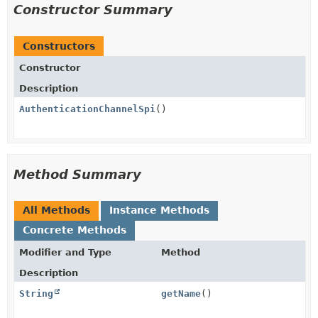
Constructor Summary
Constructors
Constructor
Description
AuthenticationChannelSpi
()
Method Summary
All Methods
Instance Methods
Concrete Methods
Modifier and Type
Method
Description
String
getName
()