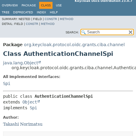
Keycloak Docs Distribution 23.0.7
OVERVIEW
PACKAGE
CLASS
USE
TREE
DEPRECATED
INDEX
HELP
SUMMARY:
NESTED |
FIELD |
CONSTR
|
METHOD
DETAIL:
FIELD |
CONSTR
|
METHOD
SEARCH:
Package
org.keycloak.protocol.oidc.grants.ciba.channel
Class AuthenticationChannelSpi
java.lang.Object
org.keycloak.protocol.oidc.grants.ciba.channel.Authenti
All Implemented Interfaces:
Spi
public class 
AuthenticationChannelSpi
extends 
Object
implements 
Spi
Author:
Takashi Norimatsu