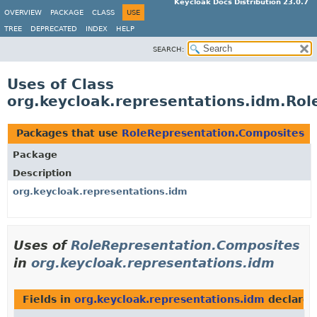
Keycloak Docs Distribution 23.0.7
OVERVIEW
PACKAGE
CLASS
USE
TREE
DEPRECATED
INDEX
HELP
SEARCH:
Uses of Class
org.keycloak.representations.idm.Ro
Packages that use
RoleRepresentation.Composites
Package
Description
org.keycloak.representations.idm
Uses of
RoleRepresentation.Composites
in
org.keycloak.representations.idm
Fields in
org.keycloak.representations.idm
declared