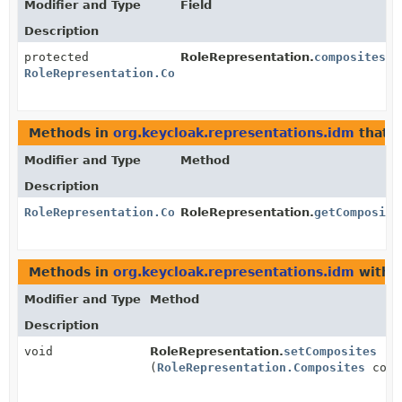
Modifier and Type
Field
Description
protected
RoleRepresentation.
composites
RoleRepresentation.Composites
Methods in
org.keycloak.representations.idm
that 
Modifier and Type
Method
Description
RoleRepresentation.Composites
RoleRepresentation.
getComposite
Methods in
org.keycloak.representations.idm
with 
Modifier and Type
Method
Description
void
RoleRepresentation.
setComposites
(
RoleRepresentation.Composites
comp