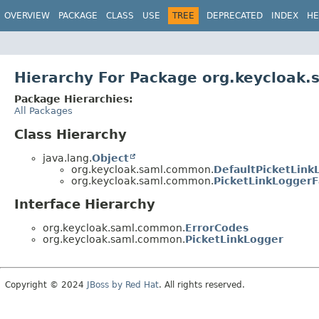
OVERVIEW
PACKAGE
CLASS
USE
TREE
DEPRECATED
INDEX
HE
Hierarchy For Package org.keycloak
Package Hierarchies:
All Packages
Class Hierarchy
java.lang.
Object
org.keycloak.saml.common.
DefaultPicketLink
org.keycloak.saml.common.
PicketLinkLoggerF
Interface Hierarchy
org.keycloak.saml.common.
ErrorCodes
org.keycloak.saml.common.
PicketLinkLogger
Copyright © 2024
JBoss by Red Hat
. All rights reserved.