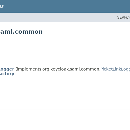
LP
SEARC
.saml.common
Logger
(implements org.keycloak.saml.common.
PicketLinkLog
actory