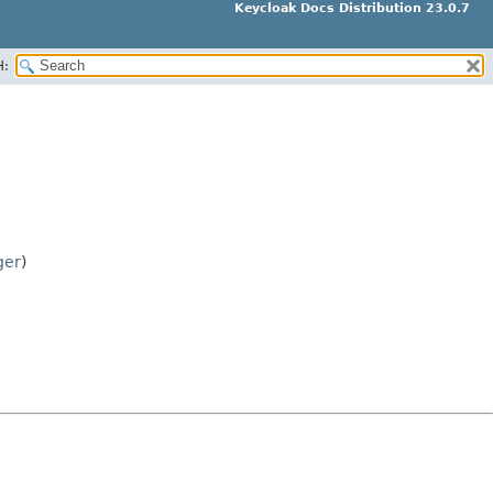
Keycloak Docs Distribution 23.0.7
H:
ger
)