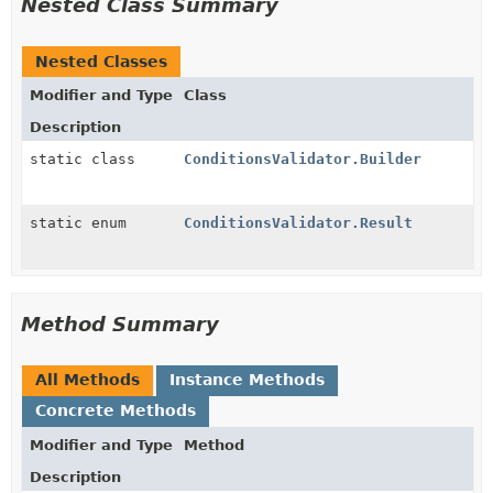
Nested Class Summary
Nested Classes
Modifier and Type
Class
Description
static class
ConditionsValidator.Builder
static enum
ConditionsValidator.Result
Method Summary
All Methods
Instance Methods
Concrete Methods
Modifier and Type
Method
Description