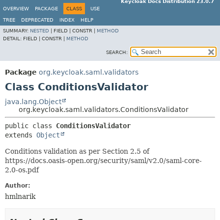
Keycloak Docs Distribution 23.0.7
OVERVIEW
PACKAGE
CLASS
USE
TREE
DEPRECATED
INDEX
HELP
SUMMARY:
NESTED
|
FIELD |
CONSTR |
METHOD
DETAIL:
FIELD |
CONSTR |
METHOD
SEARCH:
Package
org.keycloak.saml.validators
Class ConditionsValidator
java.lang.Object
org.keycloak.saml.validators.ConditionsValidator
public class 
ConditionsValidator
extends 
Object
Conditions validation as per Section 2.5 of
https://docs.oasis-open.org/security/saml/v2.0/saml-core-
2.0-os.pdf
Author:
hmlnarik