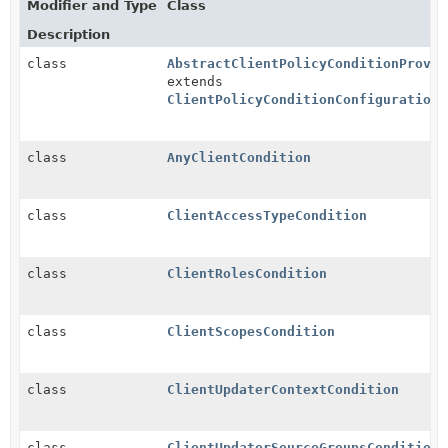
Modifier and Type
Class
Description
class
AbstractClientPolicyConditionProvid
extends
ClientPolicyConditionConfigurationR
class
AnyClientCondition
class
ClientAccessTypeCondition
class
ClientRolesCondition
class
ClientScopesCondition
class
ClientUpdaterContextCondition
class
ClientUpdaterSourceGroupsCondition