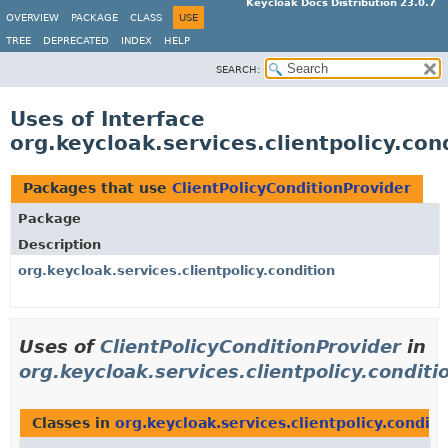
Keycloak Docs Distribution 23.0.7
OVERVIEW
PACKAGE
CLASS
USE
TREE
DEPRECATED
INDEX
HELP
SEARCH:
Uses of Interface
org.keycloak.services.clientpolicy.con
Packages that use
ClientPolicyConditionProvider
Package
Description
org.keycloak.services.clientpolicy.condition
Uses of
ClientPolicyConditionProvider
in
org.keycloak.services.clientpolicy.conditi
Classes in
org.keycloak.services.clientpolicy.conditi