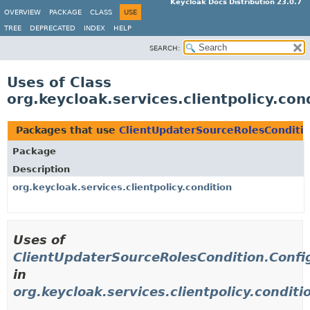
Keycloak Docs Distribution 23.0.7
OVERVIEW
PACKAGE
CLASS
USE
TREE
DEPRECATED
INDEX
HELP
SEARCH:
Uses of Class
org.keycloak.services.clientpolicy.co
Packages that use
ClientUpdaterSourceRolesConditio
Package
Description
org.keycloak.services.clientpolicy.condition
Uses of
ClientUpdaterSourceRolesCondition.Confi
in
org.keycloak.services.clientpolicy.conditi