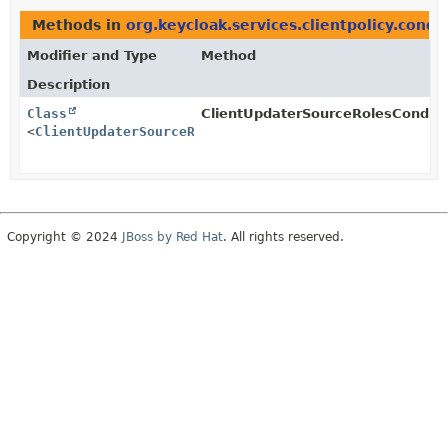
Methods in
org.keycloak.services.clientpolicy.condi
Modifier and Type
Method
Description
Class
ClientUpdaterSourceRolesConditi
<
ClientUpdaterSourceRolesCondition.Configuration
>
Copyright © 2024
JBoss by Red Hat
. All rights reserved.