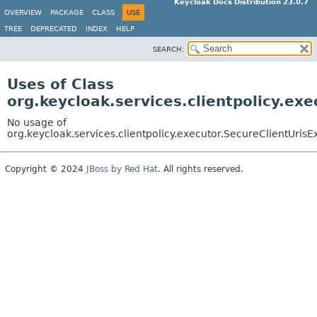
Keycloak Docs Distribution 23.0.7
OVERVIEW
PACKAGE
CLASS
USE
TREE
DEPRECATED
INDEX
HELP
SEARCH:
Uses of Class
org.keycloak.services.clientpolicy.ex
No usage of
org.keycloak.services.clientpolicy.executor.SecureClientUrisE
Copyright © 2024
JBoss by Red Hat
. All rights reserved.