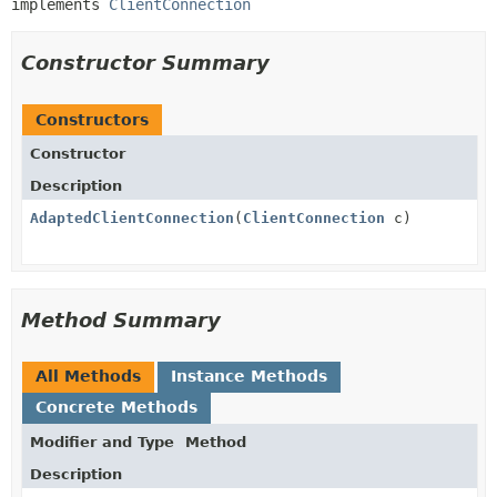
implements 
ClientConnection
Constructor Summary
Constructors
Constructor
Description
AdaptedClientConnection
(
ClientConnection
c)
Method Summary
All Methods
Instance Methods
Concrete Methods
Modifier and Type
Method
Description