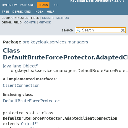
Keycloak Docs Distribution 23.0.7
OVERVIEW
PACKAGE
CLASS
USE
TREE
DEPRECATED
INDEX
HELP
SUMMARY:
NESTED |
FIELD |
CONSTR
|
METHOD
DETAIL:
FIELD |
CONSTR
|
METHOD
SEARCH:
Package
org.keycloak.services.managers
Class
DefaultBruteForceProtector.AdaptedC
java.lang.Object
org.keycloak.services.managers.DefaultBruteForceProtec
All Implemented Interfaces:
ClientConnection
Enclosing class:
DefaultBruteForceProtector
protected static class 
DefaultBruteForceProtector.AdaptedClientConnection
extends 
Object