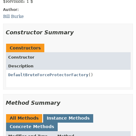
$Revision: 1 $
Author:
Bill Burke
Constructor Summary
Constructors
Constructor
Description
DefaultBruteForceProtectorFactory
()
Method Summary
All Methods
Instance Methods
Concrete Methods