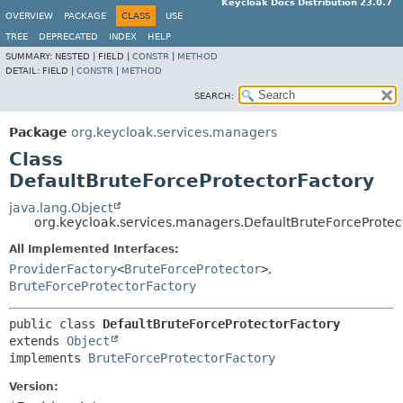
Keycloak Docs Distribution 23.0.7
OVERVIEW
PACKAGE
CLASS
USE
TREE
DEPRECATED
INDEX
HELP
SUMMARY:
NESTED |
FIELD |
CONSTR
|
METHOD
DETAIL:
FIELD |
CONSTR
|
METHOD
SEARCH:
Package
org.keycloak.services.managers
Class
DefaultBruteForceProtectorFactory
java.lang.Object
org.keycloak.services.managers.DefaultBruteForceProtec
All Implemented Interfaces:
ProviderFactory
<
BruteForceProtector
>
,
BruteForceProtectorFactory
public class 
DefaultBruteForceProtectorFactory
extends 
Object
implements 
BruteForceProtectorFactory
Version: