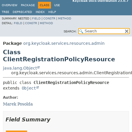
Keycloak Docs Distribution 23.0.7
OVERVIEW
PACKAGE
CLASS
USE
TREE
DEPRECATED
INDEX
HELP
SUMMARY:
NESTED |
FIELD
|
CONSTR
|
METHOD
DETAIL:
FIELD
|
CONSTR
|
METHOD
SEARCH:
Package
org.keycloak.services.resources.admin
Class
ClientRegistrationPolicyResource
java.lang.Object
org.keycloak.services.resources.admin.ClientRegistratio
public class 
ClientRegistrationPolicyResource
extends 
Object
Author:
Marek Posolda
Field Summary