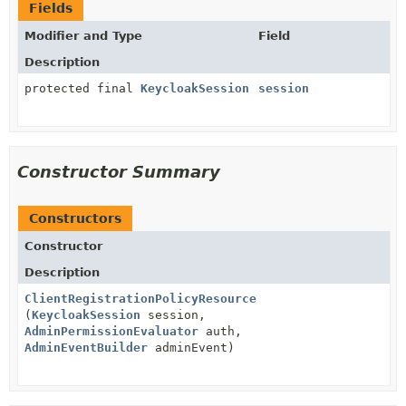
Fields
Modifier and Type
Field
Description
protected final
KeycloakSession
session
Constructor Summary
Constructors
Constructor
Description
ClientRegistrationPolicyResource
(
KeycloakSession
session,
AdminPermissionEvaluator
auth,
AdminEventBuilder
adminEvent)