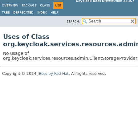
Keycloak Docs Distribution 23.0.7
OVERVIEW
PACKAGE
CLASS
USE
TREE
DEPRECATED
INDEX
HELP
SEARCH:
Uses of Class
org.keycloak.services.resources.admi
No usage of
org.keycloak.services.resources.admin.ClientStorageProvide
Copyright © 2024
JBoss by Red Hat
. All rights reserved.