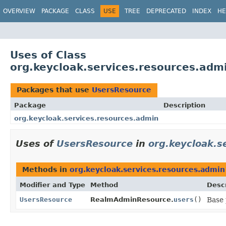
OVERVIEW
PACKAGE
CLASS
USE
TREE
DEPRECATED
INDEX
HE
Uses of Class
org.keycloak.services.resources.adm
Packages that use
UsersResource
Package
Description
org.keycloak.services.resources.admin
Uses of
UsersResource
in
org.keycloak.s
Methods in
org.keycloak.services.resources.admin
Modifier and Type
Method
Descr
UsersResource
RealmAdminResource.
users
()
Base 