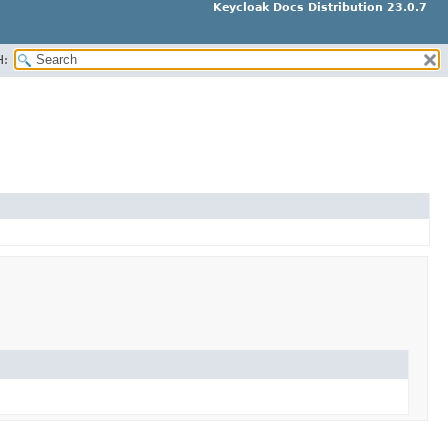
Keycloak Docs Distribution 23.0.7
H: