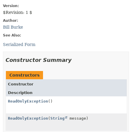
Version:
$Revision: 1 $
Author:
Bill Burke
See Also:
Serialized Form
Constructor Summary
Constructors
Constructor
Description
ReadOnlyException
()
ReadOnlyException
(
String
message)