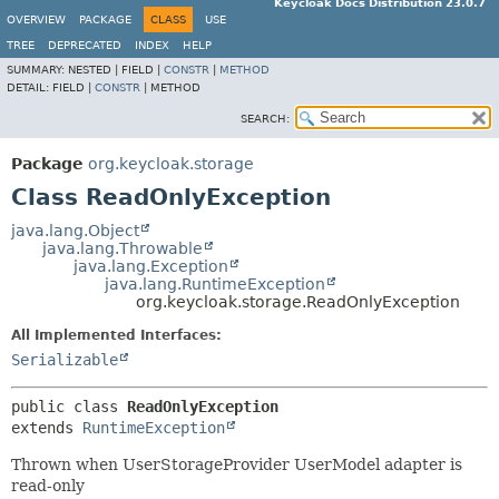
Keycloak Docs Distribution 23.0.7
OVERVIEW
PACKAGE
CLASS
USE
TREE
DEPRECATED
INDEX
HELP
SUMMARY:
NESTED |
FIELD |
CONSTR
|
METHOD
DETAIL:
FIELD |
CONSTR
|
METHOD
SEARCH:
Package
org.keycloak.storage
Class ReadOnlyException
java.lang.Object
java.lang.Throwable
java.lang.Exception
java.lang.RuntimeException
org.keycloak.storage.ReadOnlyException
All Implemented Interfaces:
Serializable
public class 
ReadOnlyException
extends 
RuntimeException
Thrown when UserStorageProvider UserModel adapter is
read-only