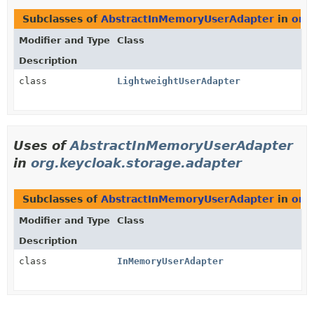
Subclasses of
AbstractInMemoryUserAdapter
in
org
Modifier and Type
Class
Description
class
LightweightUserAdapter
Uses of
AbstractInMemoryUserAdapter
in
org.keycloak.storage.adapter
Subclasses of
AbstractInMemoryUserAdapter
in
org
Modifier and Type
Class
Description
class
InMemoryUserAdapter