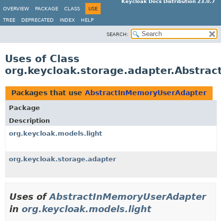
Keycloak Docs Distribution 23.0.7
OVERVIEW
PACKAGE
CLASS
USE
TREE
DEPRECATED
INDEX
HELP
SEARCH:
Uses of Class
org.keycloak.storage.adapter.Abstra
Packages that use
AbstractInMemoryUserAdapter
Package
Description
org.keycloak.models.light
org.keycloak.storage.adapter
Uses of
AbstractInMemoryUserAdapter
in
org.keycloak.models.light