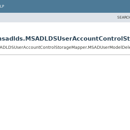
LP
SEARC
s.msadlds.MSADLDSUserAccountControl
.MSADLDSUserAccountControlStorageMapper.MSADUserModelDel