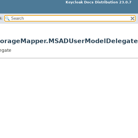
Keycloak Docs Distribution 23.0.7
H:
StorageMapper.MSADUserModelDelegate
egate