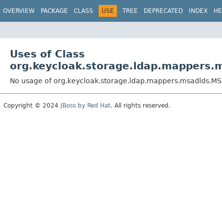
OVERVIEW
PACKAGE
CLASS
USE
TREE
DEPRECATED
INDEX
HE
Uses of Class
org.keycloak.storage.ldap.mapper
No usage of org.keycloak.storage.ldap.mappers.msadlds
Copyright © 2024
JBoss by Red Hat
. All rights reserved.