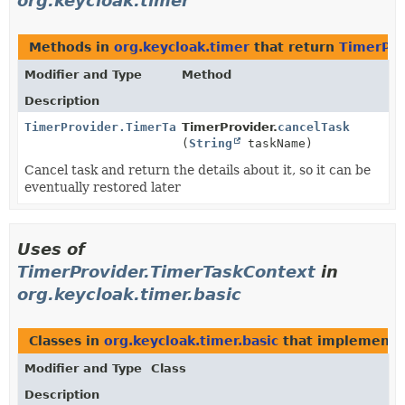
org.keycloak.timer
Methods in
org.keycloak.timer
that return
TimerPro
Modifier and Type
Method
Description
TimerProvider.TimerTaskContext
TimerProvider.
cancelTask
(
String
taskName)
Cancel task and return the details about it, so it can be
eventually restored later
Uses of
TimerProvider.TimerTaskContext
in
org.keycloak.timer.basic
Classes in
org.keycloak.timer.basic
that implement
Modifier and Type
Class
Description