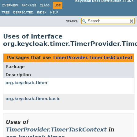
Keycloak Docs Distribution 23.0.7
OVERVIEW
PACKAGE
CLASS
USE
TREE
DEPRECATED
INDEX
HELP
SEARCH:
Uses of Interface
org.keycloak.timer.TimerProvider.Tim
Packages that use
TimerProvider.TimerTaskContext
Package
Description
org.keycloak.timer
org.keycloak.timer.basic
Uses of
TimerProvider.TimerTaskContext
in