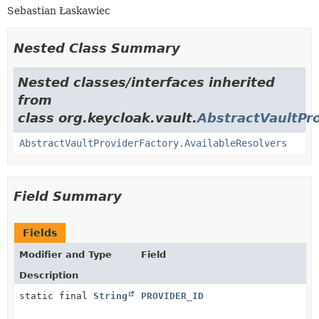
Sebastian Łaskawiec
Nested Class Summary
Nested classes/interfaces inherited
from
class org.keycloak.vault.
AbstractVaultPr
AbstractVaultProviderFactory.AvailableResolvers
Field Summary
Fields
Modifier and Type
Field
Description
static final
String
PROVIDER_ID