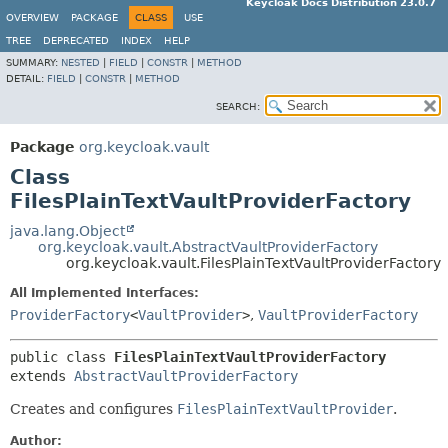
Keycloak Docs Distribution 23.0.7
OVERVIEW
PACKAGE
CLASS
USE
TREE
DEPRECATED
INDEX
HELP
SUMMARY:
NESTED
|
FIELD
|
CONSTR
|
METHOD
DETAIL:
FIELD
|
CONSTR
|
METHOD
SEARCH:
Package
org.keycloak.vault
Class
FilesPlainTextVaultProviderFactory
java.lang.Object
org.keycloak.vault.AbstractVaultProviderFactory
org.keycloak.vault.FilesPlainTextVaultProviderFactory
All Implemented Interfaces:
ProviderFactory
<
VaultProvider
>
,
VaultProviderFactory
public class 
FilesPlainTextVaultProviderFactory
extends 
AbstractVaultProviderFactory
Creates and configures
FilesPlainTextVaultProvider
.
Author: