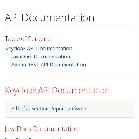
API Documentation
Table of Contents
Keycloak API Documentation
JavaDocs Documentation
Admin REST API Documentation
Keycloak API Documentation
Edit this section
Report an issue
JavaDocs Documentation