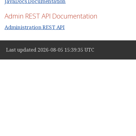
JavaDocs Documentation
Admin REST API Documentation
Administration REST API
Last updated 2026-08-05 15:39:35 UTC