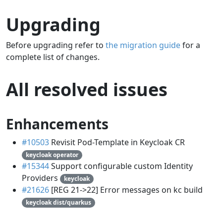
Upgrading
Before upgrading refer to
the migration guide
for a
complete list of changes.
All resolved issues
Enhancements
#10503
Revisit Pod-Template in Keycloak CR
keycloak operator
#15344
Support configurable custom Identity
Providers
keycloak
#21626
[REG 21->22] Error messages on kc build
keycloak dist/quarkus