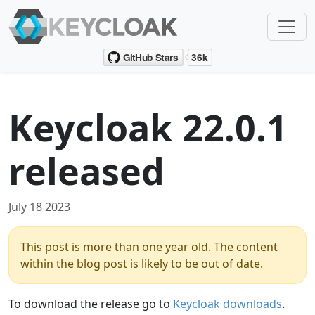
Keycloak 22.0.1
released
July 18 2023
This post is more than one year old. The content
within the blog post is likely to be out of date.
To download the release go to
Keycloak downloads
.