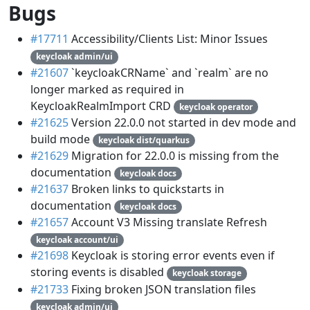
Bugs
#17711
Accessibility/Clients List: Minor Issues
keycloak admin/ui
#21607
`keycloakCRName` and `realm` are no
longer marked as required in
KeycloakRealmImport CRD
keycloak operator
#21625
Version 22.0.0 not started in dev mode and
build mode
keycloak dist/quarkus
#21629
Migration for 22.0.0 is missing from the
documentation
keycloak docs
#21637
Broken links to quickstarts in
documentation
keycloak docs
#21657
Account V3 Missing translate Refresh
keycloak account/ui
#21698
Keycloak is storing error events even if
storing events is disabled
keycloak storage
#21733
Fixing broken JSON translation files
keycloak admin/ui