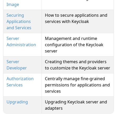
Image
Securing
How to secure applications and
Applications
services with Keycloak
and Services
Server
Management and runtime
Administration
configuration of the Keycloak
server
Server
Creating themes and providers
Developer
to customize the Keycloak server
Authorization
Centrally manage fine-grained
Services
permissions for applications and
services
Upgrading
Upgrading Keycloak server and
adapters