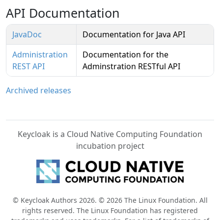
API Documentation
JavaDoc
Documentation for Java API
Administration
Documentation for the
REST API
Adminstration RESTful API
Archived releases
Keycloak is a Cloud Native Computing Foundation
incubation project
© Keycloak Authors 2026. © 2026 The Linux Foundation. All
rights reserved. The Linux Foundation has registered