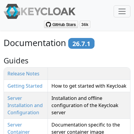
Documentation
26.7.1
Guides
Release Notes
Getting Started
How to get started with Keycloak
Server
Installation and offline
Installation and
configuration of the Keycloak
Configuration
server
Server
Documentation specific to the
Container
server container image