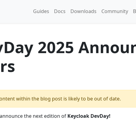
Guides
Docs
Downloads
Community
B
vDay 2025 Annou
rs
ntent within the blog post is likely to be out of date.
o announce the next edition of
Keycloak DevDay!