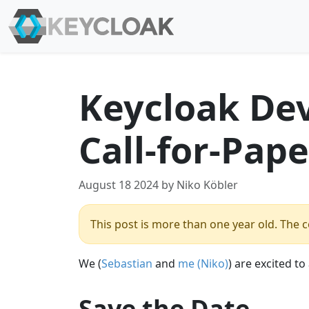
Keycloak De
Call-for-Pape
August 18 2024 by Niko Köbler
This post is more than one year old. The co
We (
Sebastian
and
me (Niko)
) are excited t
Save the Date