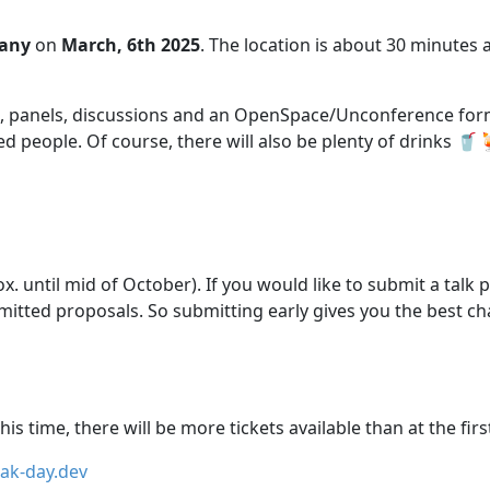
any
on
March, 6th 2025
. The location is about 30 minutes
lks, panels, discussions and an OpenSpace/Unconference form
people. Of course, there will also be plenty of drinks 🥤
x. until mid of October). If you would like to submit a talk 
mitted proposals. So submitting early gives you the best ch
his time, there will be more tickets available than at the firs
oak-day.dev