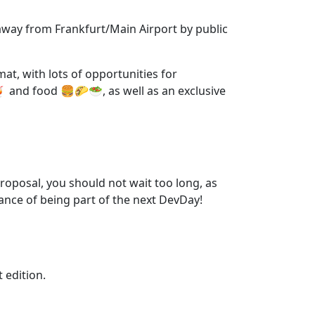
 away from Frankfurt/Main Airport by public
at, with lots of opportunities for
 and food 🍔🌮🥗, as well as an exclusive
proposal, you should not wait too long, as
ance of being part of the next DevDay!
t edition.