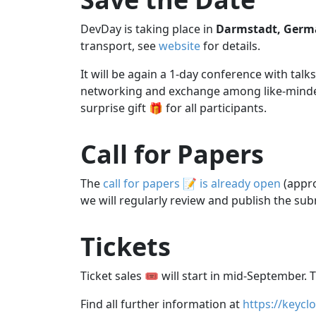
DevDay is taking place in
Darmstadt, Germ
transport, see
website
for details.
It will be again a 1-day conference with ta
networking and exchange among like-minded 
surprise gift 🎁 for all participants.
Call for Papers
The
call for papers 📝 is already open
(appro
we will regularly review and publish the sub
Tickets
Ticket sales 🎟️ will start in mid-September. T
Find all further information at
https://keycl