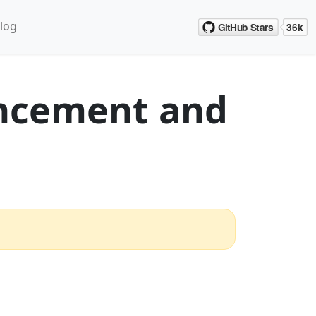
log
ncement and