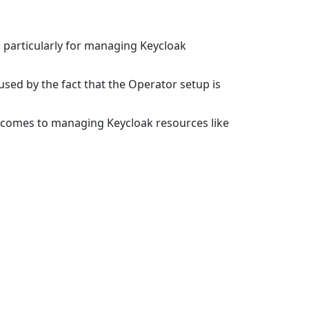
, particularly for managing Keycloak
sed by the fact that the Operator setup is
t comes to managing Keycloak resources like