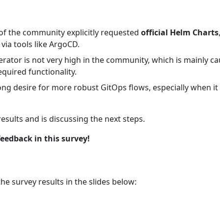
 of the community explicitly requested
official Helm Charts
ia tools like ArgoCD.
ator is not very high in the community, which is mainly cau
quired functionality.
ong desire for more robust GitOps flows, especially when i
sults and is discussing the next steps.
eedback in this survey!
e survey results in the slides below: