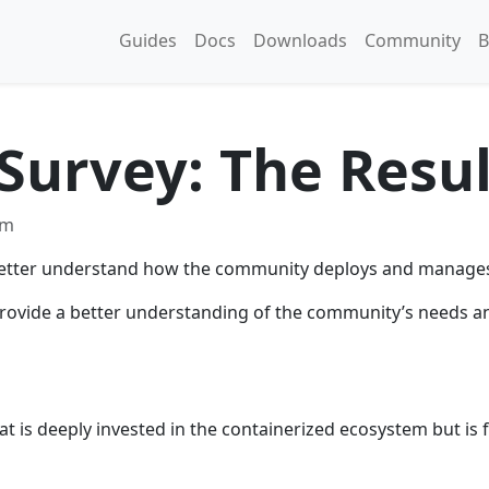
Guides
Docs
Downloads
Community
B
Survey: The Resul
am
o better understand how the community deploys and manages 
s provide a better understanding of the community’s needs a
t is deeply invested in the containerized ecosystem but is f