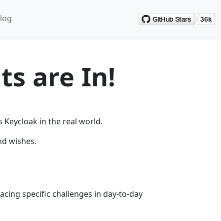
log
ts are In!
Keycloak in the real world.
nd wishes.
acing specific challenges in day-to-day