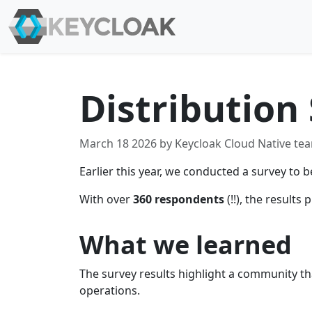
Distribution 
March 18 2026 by Keycloak Cloud Native te
Earlier this year, we conducted a survey t
With over
360 respondents
(!!), the result
What we learned
The survey results highlight a community tha
operations.