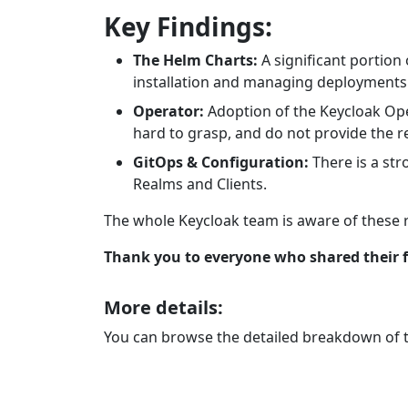
Key Findings:
The Helm Charts:
A significant portion
installation and managing deployments v
Operator:
Adoption of the Keycloak Oper
hard to grasp, and do not provide the re
GitOps & Configuration:
There is a str
Realms and Clients.
The whole Keycloak team is aware of these re
Thank you to everyone who shared their f
More details:
You can browse the detailed breakdown of th