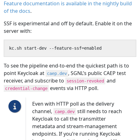
Feature documentation is available in the nightly build
of the docs
.
SSF is experimental and off by default. Enable it on the
server with:
kc.sh start-dev --feature-ssf=enabled
To see the pipeline end-to-end the quickest path is to
point Keycloak at
, SGNL’s public CAEP test
caep.dev
receiver, and subscribe to
and
session-revoked
events via HTTP poll.
credential-change
Even with HTTP poll as the delivery
channel,
still needs to reach
caep.dev
Keycloak to call the transmitter
metadata and stream-management
endpoints. If you’re running Keycloak