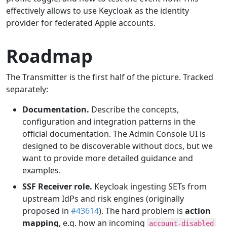
effectively allows to use Keycloak as the identity
provider for federated Apple accounts.
Roadmap
The Transmitter is the first half of the picture. Tracked
separately:
Documentation.
Describe the concepts,
configuration and integration patterns in the
official documentation. The Admin Console UI is
designed to be discoverable without docs, but we
want to provide more detailed guidance and
examples.
SSF Receiver role.
Keycloak ingesting SETs from
upstream IdPs and risk engines (originally
proposed in
#43614
). The hard problem is
action
mapping
, e.g. how an incoming
account-disabled