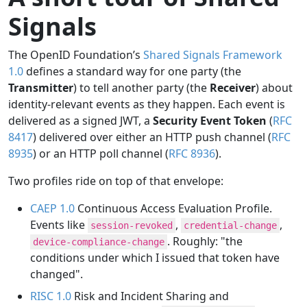
Signals
The OpenID Foundation’s
Shared Signals Framework
1.0
defines a standard way for one party (the
Transmitter
) to tell another party (the
Receiver
) about
identity-relevant events as they happen. Each event is
delivered as a signed JWT, a
Security Event Token
(
RFC
8417
) delivered over either an HTTP push channel (
RFC
8935
) or an HTTP poll channel (
RFC 8936
).
Two profiles ride on top of that envelope:
CAEP 1.0
Continuous Access Evaluation Profile.
Events like
,
,
session-revoked
credential-change
. Roughly: "the
device-compliance-change
conditions under which I issued that token have
changed".
RISC 1.0
Risk and Incident Sharing and