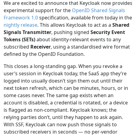
We are excited to announce that Keycloak now provides
experimental support for the
OpenID Shared Signals
Framework 1.0
specification, available from today in the
nightly release
. This allows Keycloak to act as a
Shared
Signals Transmitter
, pushing signed
Security Event
Tokens (SETs)
about identity-relevant events to any
subscribed
Receiver
, using a standardised wire format
defined by the OpenID Foundation.
This closes a long-standing gap. When you revoke a
user’s session in Keycloak today, the SaaS app they’re
logged into usually doesn’t sign them out until their
next token refresh, which can be minutes, hours, or in
some cases never. The same gap exists when an
account is disabled, a credential is rotated, or a device
is flagged as non-compliant. Keycloak knows; the
relying parties don’t, until they happen to ask again.
With SSF, Keycloak can now push those signals to
subscribed receivers in seconds — no per-vendor