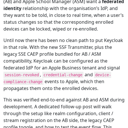
(AB) and Apple School Manager (ASM) want a
federated
identity
relationship with the organisation’s IdP, and
they want to be told, in close to real time, when a user’s
status changes so that the corresponding enrolled
devices can be locked, wiped or re-enrolled.
Until now there has been no clean path to put Keycloak
in that role. With the new SSF Transmitter, plus the
legacy SSE CAEP profile bundled for AB / ASM
compatibility, Keycloak can be configured as the
federated IdP for an Apple Business tenant and signal
,
and
session-revoked
credential-change
device-
events to Apple, which then
compliance-change
propagates them onto the enrolled devices.
This was verified end-to-end against AB and ASM during
development. A dedicated follow-up post will walk
through the setup like realm configuration, client /
stream registration on the AB side, the legacy CAEP
profile toggle, and how to test the event flow. This