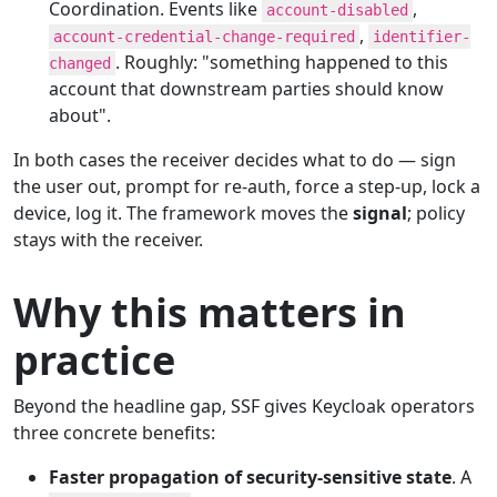
Coordination. Events like
,
account-disabled
,
account-credential-change-required
identifier-
. Roughly: "something happened to this
changed
account that downstream parties should know
about".
In both cases the receiver decides what to do — sign
the user out, prompt for re-auth, force a step-up, lock a
device, log it. The framework moves the
signal
; policy
stays with the receiver.
Why this matters in
practice
Beyond the headline gap, SSF gives Keycloak operators
three concrete benefits:
Faster propagation of security-sensitive state
. A