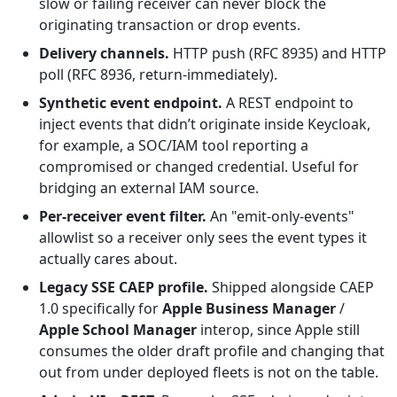
slow or failing receiver can never block the
originating transaction or drop events.
Delivery channels.
HTTP push (RFC 8935) and HTTP
poll (RFC 8936, return-immediately).
Synthetic event endpoint.
A REST endpoint to
inject events that didn’t originate inside Keycloak,
for example, a SOC/IAM tool reporting a
compromised or changed credential. Useful for
bridging an external IAM source.
Per-receiver event filter.
An "emit-only-events"
allowlist so a receiver only sees the event types it
actually cares about.
Legacy SSE CAEP profile.
Shipped alongside CAEP
1.0 specifically for
Apple Business Manager
/
Apple School Manager
interop, since Apple still
consumes the older draft profile and changing that
out from under deployed fleets is not on the table.