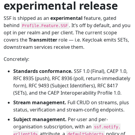
experimental release
SSF is shipped as an
experimental
feature, gated
behind
. It’s off by default, and you
Profile.Feature.SSF
opt in per realm and per client. The current scope
covers the
Transmitter
role — i.e. Keycloak emits SETs,
downstream services receive them.
Concretely:
Standards conformance.
SSF 1.0 (Final), CAEP 1.0,
RFC 8935 (push), RFC 8936 (poll, return-immediately
form), RFC 9493 (Subject Identifiers), RFC 8417
(SETs), and the CAEP Interoperability Profile 1.0.
Stream management.
Full CRUD on streams, plus
status, verification and stream-config endpoints.
Subject management.
Per-user and per-
organisation subscription, with an
ssf.notify.
attribute, a
policy of
<clientId>
defaultSubjects