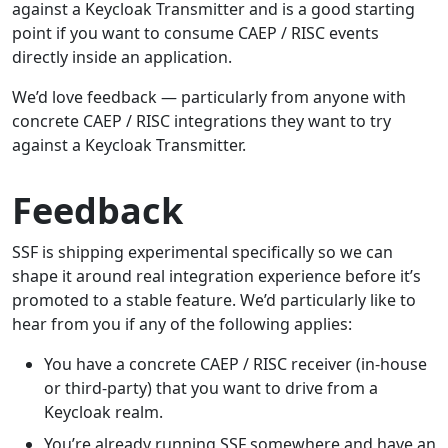
against a Keycloak Transmitter and is a good starting
point if you want to consume CAEP / RISC events
directly inside an application.
We’d love feedback — particularly from anyone with
concrete CAEP / RISC integrations they want to try
against a Keycloak Transmitter.
Feedback
SSF is shipping experimental specifically so we can
shape it around real integration experience before it’s
promoted to a stable feature. We’d particularly like to
hear from you if any of the following applies:
You have a concrete CAEP / RISC receiver (in-house
or third-party) that you want to drive from a
Keycloak realm.
You’re already running SSF somewhere and have an