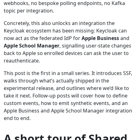
webhooks, no bespoke polling endpoints, no Kafka
topic per integration.
Concretely, this also unlocks an integration the
Keycloak ecosystem has been missing: Keycloak can
now act as the federated IdP for
Apple Business
and
Apple School Manager
, signalling user-state changes
back to Apple so enrolled devices can ask the user to
reauthenticate.
This post is the first in a small series. It introduces SSF,
walks through what’s actually shipped in the
experimental release, and outlines where we’d like to
take it next. Follow-up posts will cover how to define
custom events, how to emit synthetic events, and an
Apple Business and Apple School Manager integration
end to end.
A short tour of Shared