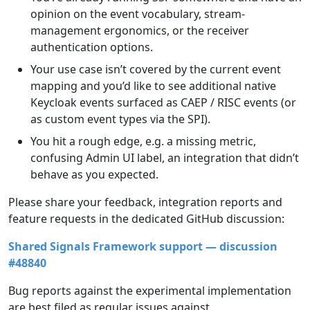
opinion on the event vocabulary, stream-
management ergonomics, or the receiver
authentication options.
Your use case isn’t covered by the current event
mapping and you’d like to see additional native
Keycloak events surfaced as CAEP / RISC events (or
as custom event types via the SPI).
You hit a rough edge, e.g. a missing metric,
confusing Admin UI label, an integration that didn’t
behave as you expected.
Please share your feedback, integration reports and
feature requests in the dedicated GitHub discussion:
Shared Signals Framework support — discussion
#48840
Bug reports against the experimental implementation
are best filed as regular issues against