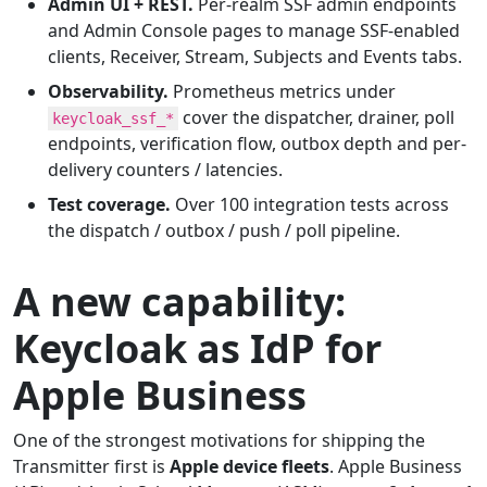
Admin UI + REST.
Per-realm SSF admin endpoints
and Admin Console pages to manage SSF-enabled
clients, Receiver, Stream, Subjects and Events tabs.
Observability.
Prometheus metrics under
cover the dispatcher, drainer, poll
keycloak_ssf_*
endpoints, verification flow, outbox depth and per-
delivery counters / latencies.
Test coverage.
Over 100 integration tests across
the dispatch / outbox / push / poll pipeline.
A new capability:
Keycloak as IdP for
Apple Business
One of the strongest motivations for shipping the
Transmitter first is
Apple device fleets
. Apple Business