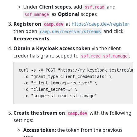
Under
Client scopes
, add
and
ssf.read
as
Optional
scopes
ssf.manage
Register on
at
https://caep.dev/register
,
caep.dev
then open
and click
caep.dev/receiver/streams
Receive events
.
Obtain a Keycloak access token
via the client-
credentials grant, scoped to
:
ssf.read ssf.manage
curl -s -X POST "https://my.keycloak.test/realms
  -d "grant_type=client_credentials" \

  -d "client_id=caep-receiver" \

  -d "client_secret=…" \

  -d "scope=ssf.read ssf.manage"
Create the stream on
with the following
caep.dev
settings:
Access token
: the token from the previous