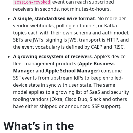
event can reach subscribed
session-revoked
receivers in seconds, not minutes-to-hours.
A single, standardised wire format
. No more per-
vendor webhooks, polling endpoints, or Kafka
topics each with their own schema and auth model.
SETs are JWTs, signing is JWS, transport is HTTP, and
the event vocabulary is defined by CAEP and RISC.
A growing ecosystem of receivers
. Apple’s device
fleet management products (
Apple Business
Manager
and
Apple School Manager
) consume
SSF events from upstream IdPs to keep enrolled-
device state in sync with user state. The same
model applies to a growing list of SaaS and security
tooling vendors (Okta, Cisco Duo, Slack and others
have either shipped or announced SSF support).
What’s in the