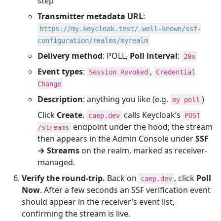
step
Transmitter metadata URL
:
https://my.keycloak.test/.well-known/ssf-
configuration/realms/myrealm
Delivery method
: POLL,
Poll interval
:
20s
Event types
:
,
Session Revoked
Credential
Change
Description
: anything you like (e.g.
)
my poll
Click
Create
.
calls Keycloak’s
caep.dev
POST
endpoint under the hood; the stream
/streams
then appears in the Admin Console under
SSF
→ Streams
on the realm, marked as receiver-
managed.
Verify the round-trip.
Back on
, click
Poll
caep.dev
Now
. After a few seconds an SSF verification event
should appear in the receiver’s event list,
confirming the stream is live.