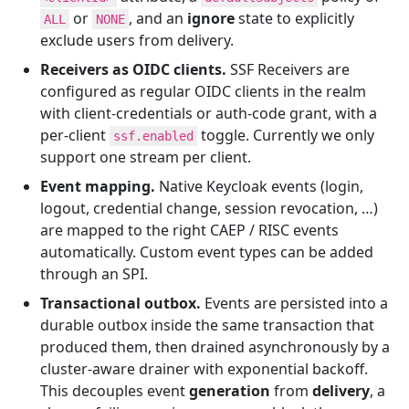
or
, and an
ignore
state to explicitly
ALL
NONE
exclude users from delivery.
Receivers as OIDC clients.
SSF Receivers are
configured as regular OIDC clients in the realm
with client-credentials or auth-code grant, with a
per-client
toggle. Currently we only
ssf.enabled
support one stream per client.
Event mapping.
Native Keycloak events (login,
logout, credential change, session revocation, …)
are mapped to the right CAEP / RISC events
automatically. Custom event types can be added
through an SPI.
Transactional outbox.
Events are persisted into a
durable outbox inside the same transaction that
produced them, then drained asynchronously by a
cluster-aware drainer with exponential backoff.
This decouples event
generation
from
delivery
, a