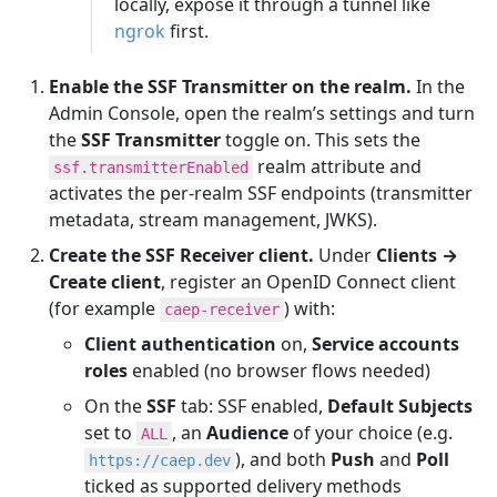
locally, expose it through a tunnel like
ngrok
first.
Enable the SSF Transmitter on the realm.
In the
Admin Console, open the realm’s settings and turn
the
SSF Transmitter
toggle on. This sets the
realm attribute and
ssf.transmitterEnabled
activates the per-realm SSF endpoints (transmitter
metadata, stream management, JWKS).
Create the SSF Receiver client.
Under
Clients →
Create client
, register an OpenID Connect client
(for example
) with:
caep-receiver
Client authentication
on,
Service accounts
roles
enabled (no browser flows needed)
On the
SSF
tab: SSF enabled,
Default Subjects
set to
, an
Audience
of your choice (e.g.
ALL
), and both
Push
and
Poll
https://caep.dev
ticked as supported delivery methods