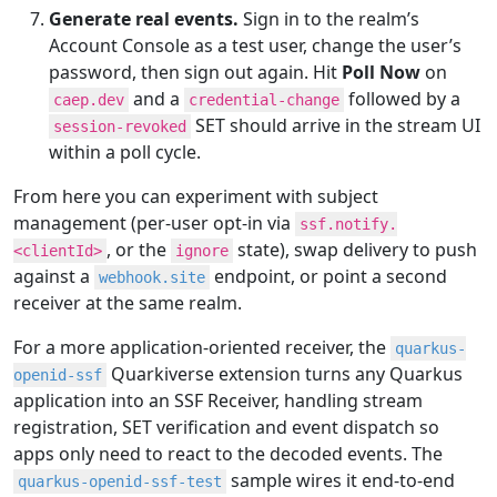
Generate real events.
Sign in to the realm’s
Account Console as a test user, change the user’s
password, then sign out again. Hit
Poll Now
on
and a
followed by a
caep.dev
credential-change
SET should arrive in the stream UI
session-revoked
within a poll cycle.
From here you can experiment with subject
management (per-user opt-in via
ssf.notify.
, or the
state), swap delivery to push
<clientId>
ignore
against a
endpoint, or point a second
webhook.site
receiver at the same realm.
For a more application-oriented receiver, the
quarkus-
Quarkiverse extension turns any Quarkus
openid-ssf
application into an SSF Receiver, handling stream
registration, SET verification and event dispatch so
apps only need to react to the decoded events. The
sample wires it end-to-end
quarkus-openid-ssf-test