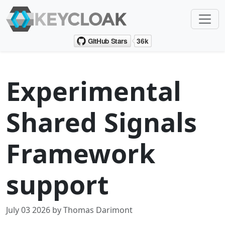
Experimental
Shared Signals
Framework
support
July 03 2026 by Thomas Darimont