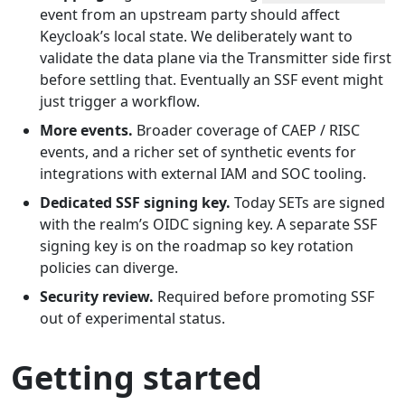
event from an upstream party should affect
Keycloak’s local state. We deliberately want to
validate the data plane via the Transmitter side first
before settling that. Eventually an SSF event might
just trigger a workflow.
More events.
Broader coverage of CAEP / RISC
events, and a richer set of synthetic events for
integrations with external IAM and SOC tooling.
Dedicated SSF signing key.
Today SETs are signed
with the realm’s OIDC signing key. A separate SSF
signing key is on the roadmap so key rotation
policies can diverge.
Security review.
Required before promoting SSF
out of experimental status.
Getting started